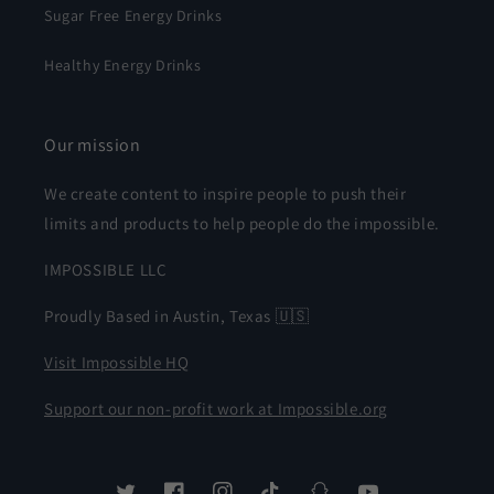
Sugar Free Energy Drinks
Healthy Energy Drinks
Our mission
We create content to inspire people to push their
limits and products to help people do the impossible.
IMPOSSIBLE LLC
Proudly Based in Austin, Texas 🇺🇸
Visit Impossible HQ
Support our non-profit work at Impossible.org