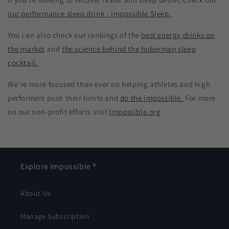
our performance sleep drink - Impossible Sleep.
You can also check our rankings of the
best energy drinks on
the market
and
the science behind the huberman sleep
cocktail.
We're more focused than ever on helping athletes and high
performers push their limits and
do the impossible.
For more
on our non-profit efforts visit
Impossible.org
Explore Impossible ®
About Us
Manage Subscription