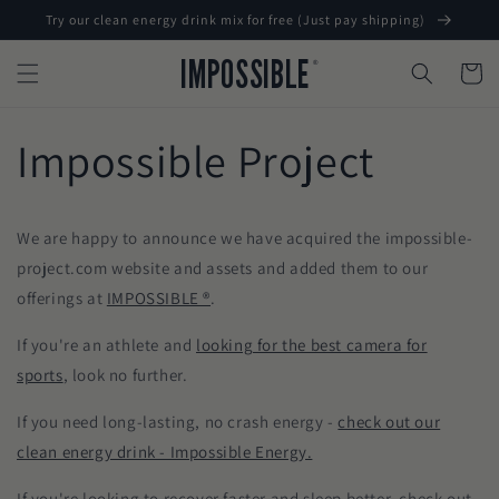
Skip to
Try our clean energy drink mix for free (Just pay shipping)
content
IMPOSSIBLE
®
Cart
Impossible Project
We are happy to announce we have acquired the impossible-
project.com website and assets and added them to our
offerings at
IMPOSSIBLE ®
.
If you're an athlete and
looking for the best camera for
sports
, look no further.
If you need long-lasting, no crash energy -
check out our
clean energy drink - Impossible Energy.
If you're looking to recover faster and sleep better, check out