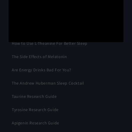
Primary Research
How to Use Magnesium for Better Sleep
How to Use L-Theanine For Better Sleep
The Side Effects of Melatonin
Are Energy Drinks Bad For You?
The Andrew Huberman Sleep Cocktail
Taurine Research Guide
Tyrosine Research Guide
Apigenin Research Guide