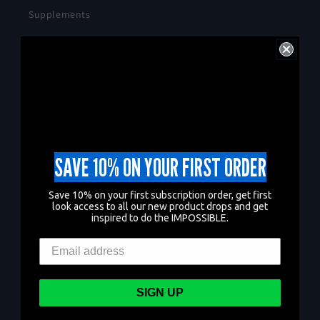
Supplements
Apparel
Health Blog
Terms of Service
Refund policy
SAVE 10% ON YOUR FIRST ORDER
Shipping Policy
Save 10% on your first subscription order, get first
look access to all our new product drops and get
Privacy Policy
inspired to do the IMPOSSIBLE.
Contact Us
Search
SIGN UP
Shop IMPOSSIBLE ® on Amazon